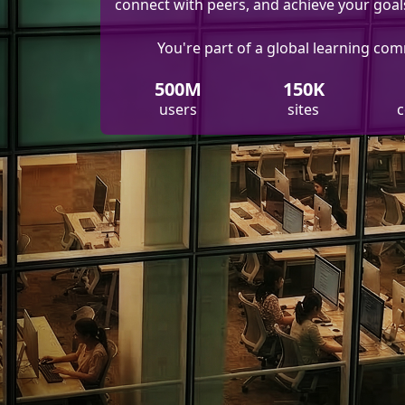
connect with peers, and achieve your goal
You're part of a global learning co
500M
150K
users
sites
c