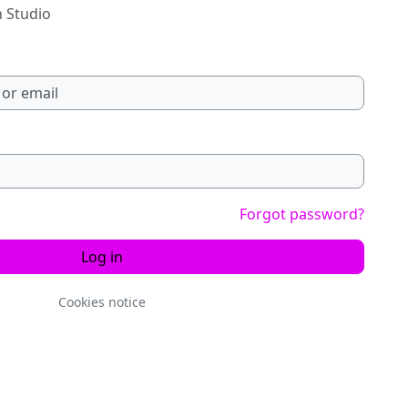
n Studio
Forgot password?
Log in
Cookies notice