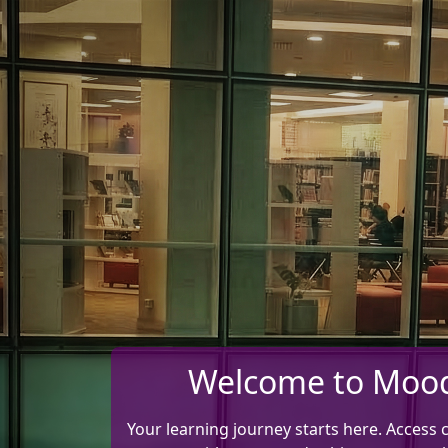
Skip to main content
Welcome to Moo
Your learning journey starts here. Access 