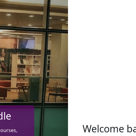
dle
Welcome b
courses,