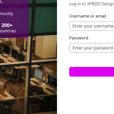
s.
Log in to XPRIZE Desig
mmunity
Username or email
200+
ountries
Password